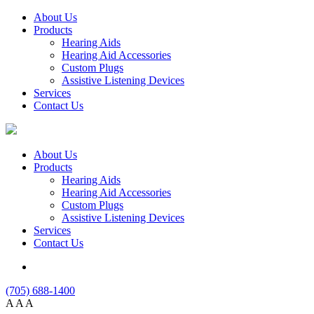
About Us
Products
Hearing Aids
Hearing Aid Accessories
Custom Plugs
Assistive Listening Devices
Services
Contact Us
About Us
Products
Hearing Aids
Hearing Aid Accessories
Custom Plugs
Assistive Listening Devices
Services
Contact Us
(705) 688-1400
A
A
A