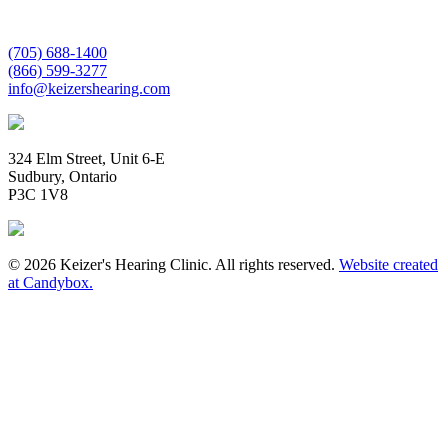
(705) 688-1400
(866) 599-3277
info@keizershearing.com
324 Elm Street, Unit 6-E
Sudbury, Ontario
P3C 1V8
© 2026 Keizer's Hearing Clinic. All rights reserved.
Website created
at Candybox.