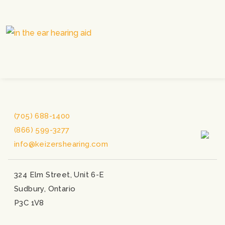
(705) 688-1400
(866) 599-3277
info@keizershearing.com
324 Elm Street, Unit 6-E
Sudbury, Ontario
P3C 1V8