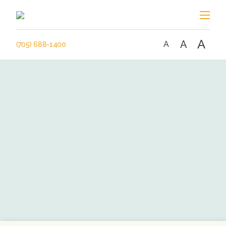
A
A
A
(705) 688-1400