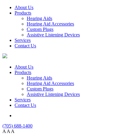
About Us
Products
Hearing Aids
Hearing Aid Accessories
Custom Plugs
Assistive Listening Devices
Services
Contact Us
About Us
Products
Hearing Aids
Hearing Aid Accessories
Custom Plugs
Assistive Listening Devices
Services
Contact Us
(705) 688-1400
A
A
A