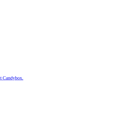
at Candybox.