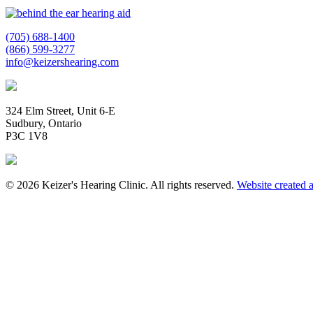
(705) 688-1400
(866) 599-3277
info@keizershearing.com
324 Elm Street, Unit 6-E
Sudbury, Ontario
P3C 1V8
© 2026 Keizer's Hearing Clinic. All rights reserved.
Website created 