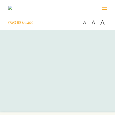
A
A
A
(705) 688-1400