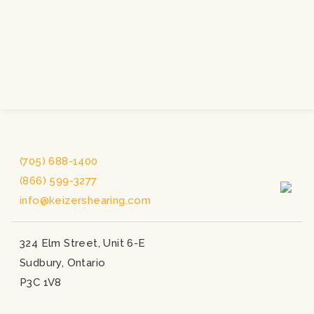
(705) 688-1400
(866) 599-3277
info@keizershearing.com
324 Elm Street, Unit 6-E
Sudbury, Ontario
P3C 1V8